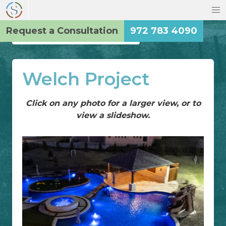
Request a Consultation
972 783 4090
Back to the Main Gallery
Welch Project
Click on any photo for a larger view, or to
view a slideshow.