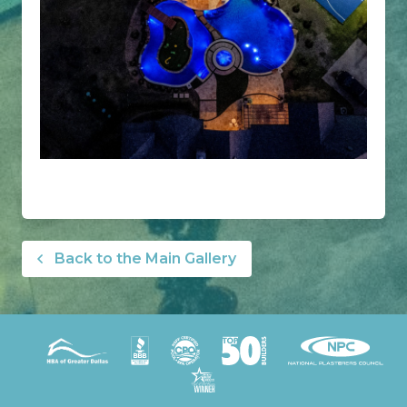
Back to the Main Gallery